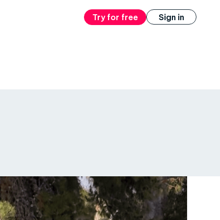
Try for free
Sign in