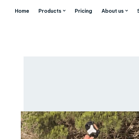
Home
Products
Pricing
About us
Words by
Josh Coles