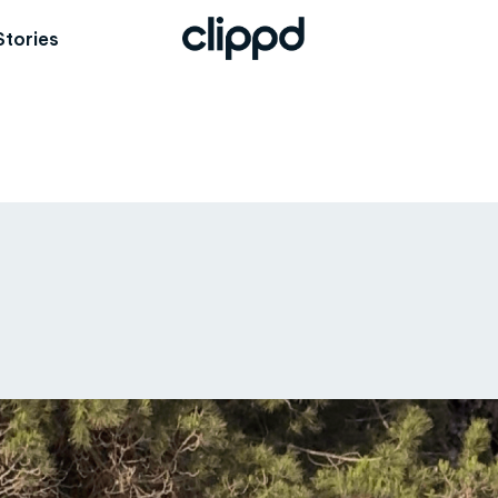
Stories